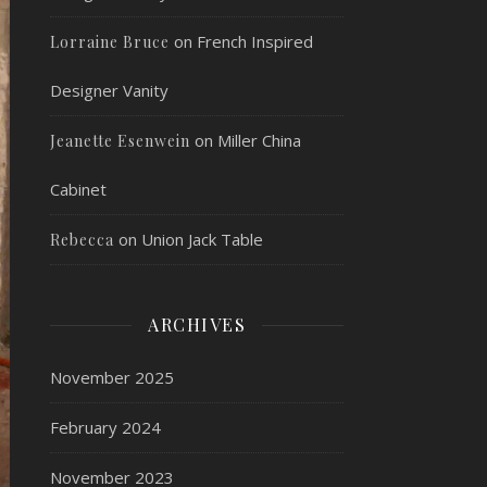
on
French Inspired
Lorraine Bruce
Designer Vanity
on
Miller China
Jeanette Esenwein
Cabinet
on
Union Jack Table
Rebecca
ARCHIVES
November 2025
February 2024
November 2023