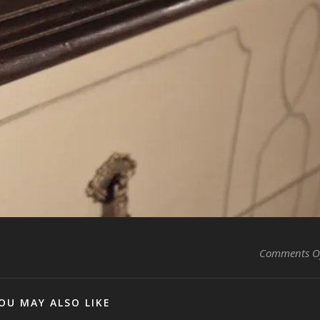
Comments O
OU MAY ALSO LIKE