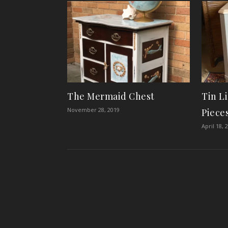
The Mermaid Chest
Tin L
November 28, 2019
Piece
April 18, 