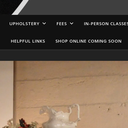
UPHOLSTERY
FEES
IN-PERSON CLASSE
HELPFUL LINKS
SHOP ONLINE COMING SOON