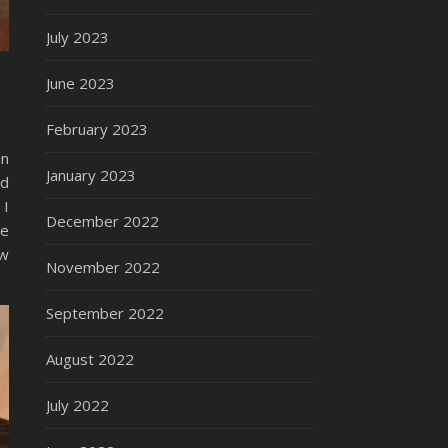
July 2023
June 2023
February 2023
in
January 2023
ed
 I
December 2022
me
ew
November 2022
September 2022
August 2022
July 2022