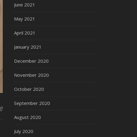
June 2021
May 2021
April 2021
January 2021
December 2020
November 2020
October 2020
September 2020
on The Fulton Dresser
ff
August 2020
July 2020