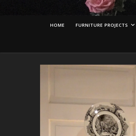
HOME
FURNITURE PROJECTS