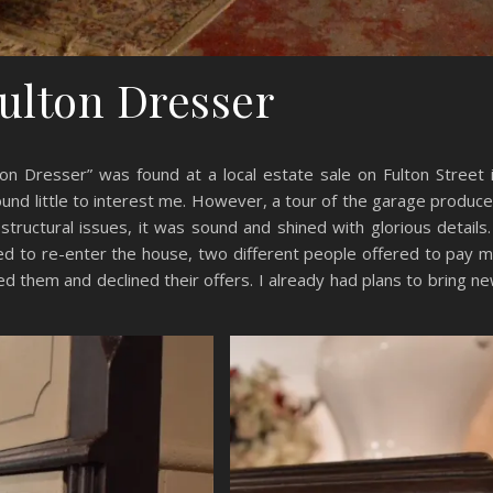
ulton Dresser
ton Dresser” was found at a local estate sale on Fulton Street 
found little to interest me. However, a tour of the garage produc
structural issues, it was sound and shined with glorious details.
rned to re-enter the house, two different people offered to pay 
ked them and declined their offers. I already had plans to bring n