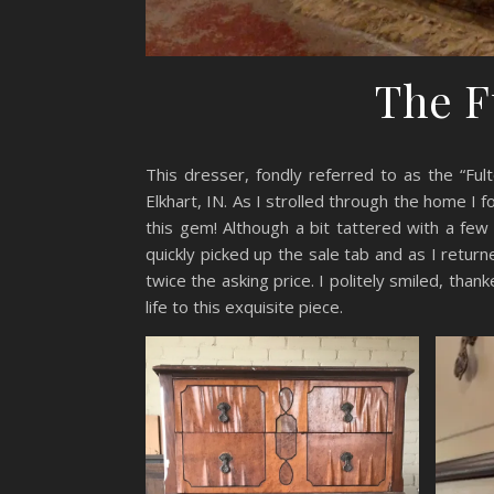
The F
This dresser, fondly referred to as the “Ful
Elkhart, IN. As I strolled through the home I 
this gem! Although a bit tattered with a few 
quickly picked up the sale tab and as I retu
twice the asking price. I politely smiled, than
life to this exquisite piece.