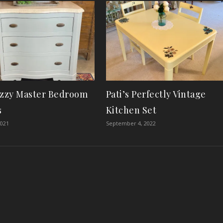
izzy Master Bedroom
Pati’s Perfectly Vintage
s
Kitchen Set
2021
September 4, 2022