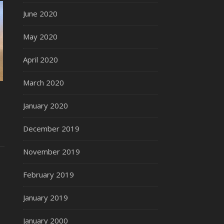
June 2020
May 2020
April 2020
March 2020
January 2020
December 2019
November 2019
February 2019
January 2019
January 2000