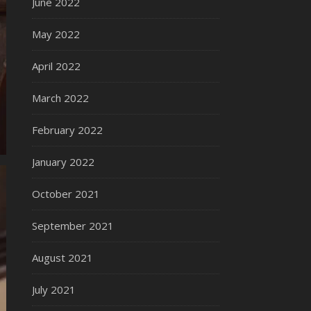
June 2022
May 2022
April 2022
March 2022
February 2022
January 2022
October 2021
September 2021
August 2021
July 2021