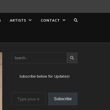
S
ARTISTS
CONTACT
Subscribe below for Updates!
Type your email…
Subscribe