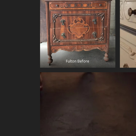
Fulton Before