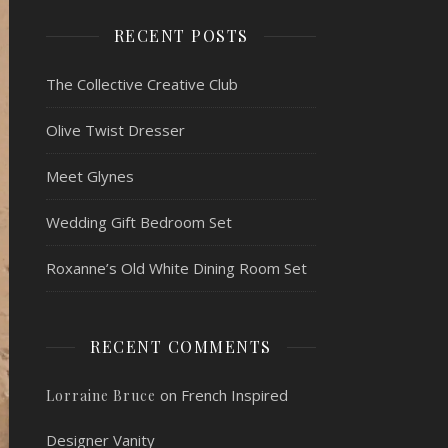
RECENT POSTS
The Collective Creative Club
Olive Twist Dresser
Meet Glynes
Wedding Gift Bedroom Set
Roxanne’s Old White Dining Room Set
RECENT COMMENTS
on
French Inspired
Lorraine Bruce
Designer Vanity