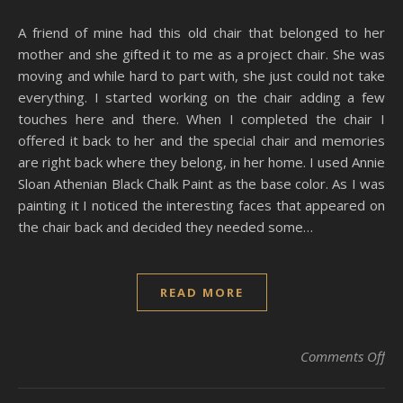
A friend of mine had this old chair that belonged to her
mother and she gifted it to me as a project chair. She was
moving and while hard to part with, she just could not take
everything. I started working on the chair adding a few
touches here and there. When I completed the chair I
offered it back to her and the special chair and memories
are right back where they belong, in her home. I used Annie
Sloan Athenian Black Chalk Paint as the base color. As I was
painting it I noticed the interesting faces that appeared on
the chair back and decided they needed some…
READ MORE
on 
Comments Off