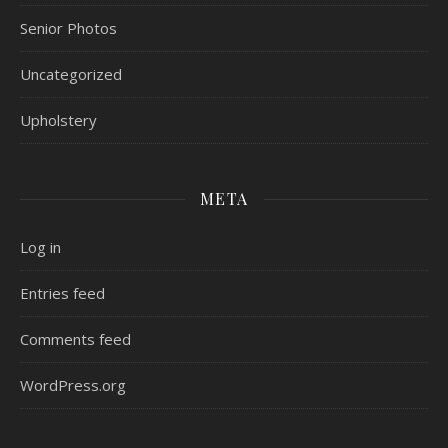
Senior Photos
Uncategorized
Upholstery
META
Log in
Entries feed
Comments feed
WordPress.org