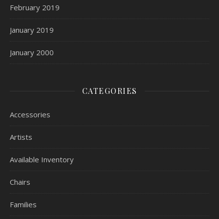
February 2019
January 2019
January 2000
CATEGORIES
Accessories
Artists
Available Inventory
Chairs
Families