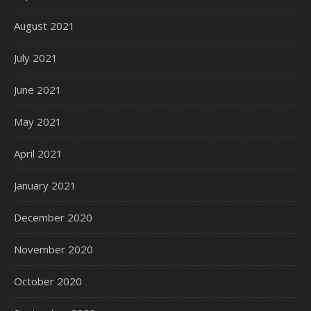
August 2021
July 2021
June 2021
May 2021
April 2021
January 2021
December 2020
November 2020
October 2020