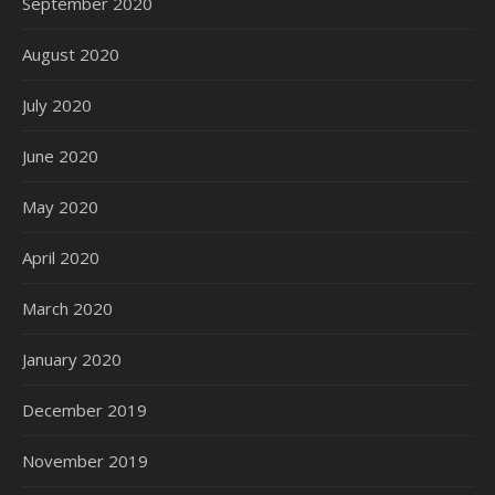
September 2020
August 2020
July 2020
June 2020
May 2020
April 2020
March 2020
January 2020
December 2019
November 2019