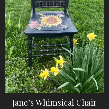
Jane’s Whimsical Chair