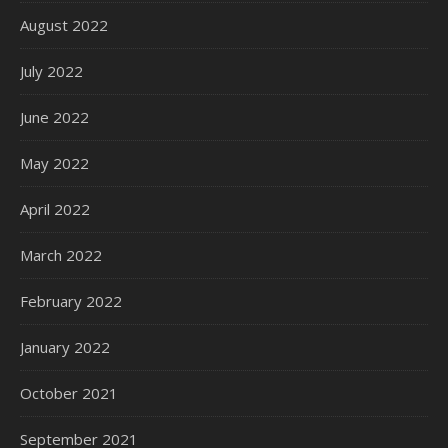
August 2022
July 2022
June 2022
May 2022
April 2022
March 2022
February 2022
January 2022
October 2021
September 2021