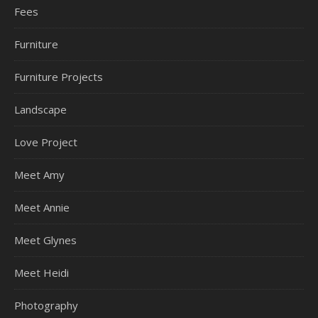
Fees
Furniture
Furniture Projects
Landscape
Love Project
Meet Amy
Meet Annie
Meet Glynes
Meet Heidi
Photography