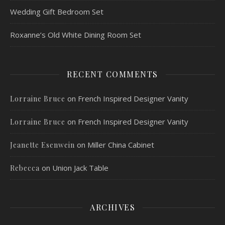
Wedding Gift Bedroom Set
Roxanne’s Old White Dining Room Set
RECENT COMMENTS
on
French Inspired Designer Vanity
Lorraine Bruce
on
French Inspired Designer Vanity
Lorraine Bruce
on
Miller China Cabinet
Jeanette Esenwein
on
Union Jack Table
Rebecca
ARCHIVES