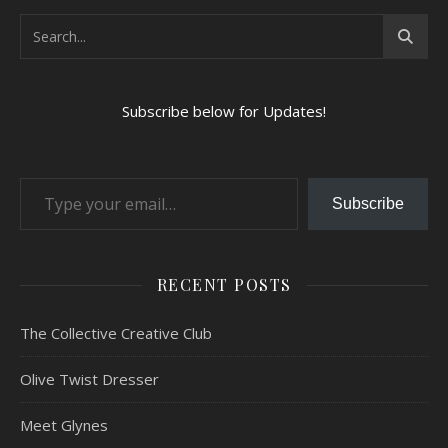
Subscribe below for Updates!
Type your email…
Subscribe
RECENT POSTS
The Collective Creative Club
Olive Twist Dresser
Meet Glynes