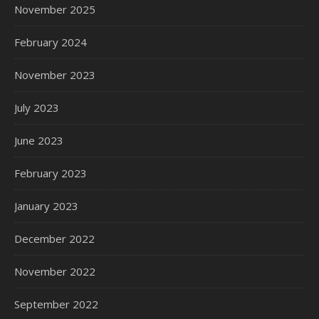
November 2025
February 2024
November 2023
July 2023
June 2023
February 2023
January 2023
December 2022
November 2022
September 2022