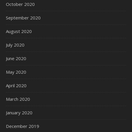
October 2020
September 2020
August 2020
July 2020
June 2020
May 2020
April 2020
March 2020
January 2020
December 2019