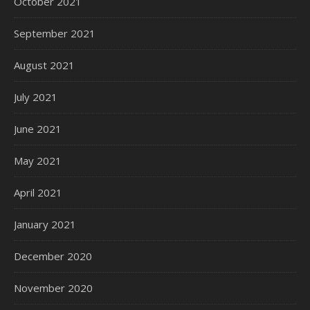
October 2021
September 2021
August 2021
July 2021
June 2021
May 2021
April 2021
January 2021
December 2020
November 2020