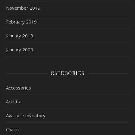
November 2019
February 2019
January 2019
January 2000
CATEGORIES
Accessories
Artists
Available Inventory
Chairs