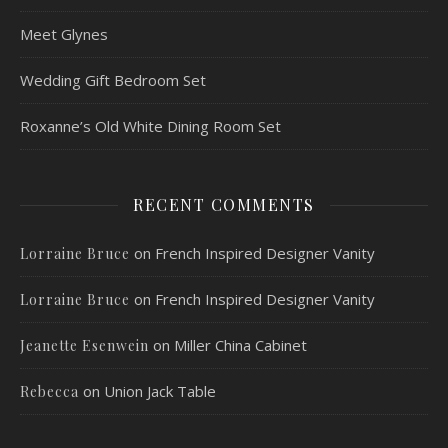
Meet Glynes
Wedding Gift Bedroom Set
Roxanne’s Old White Dining Room Set
RECENT COMMENTS
on
French Inspired Designer Vanity
Lorraine Bruce
on
French Inspired Designer Vanity
Lorraine Bruce
on
Miller China Cabinet
Jeanette Esenwein
on
Union Jack Table
Rebecca