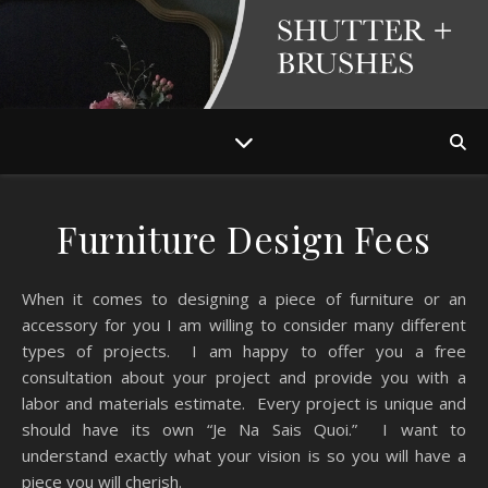
Furniture Design Fees
When it comes to designing a piece of furniture or an
accessory for you I am willing to consider many different
types of projects. I am happy to offer you a free
consultation about your project and provide you with a
labor and materials estimate. Every project is unique and
should have its own “Je Na Sais Quoi.” I want to
understand exactly what your vision is so you will have a
piece you will cherish.