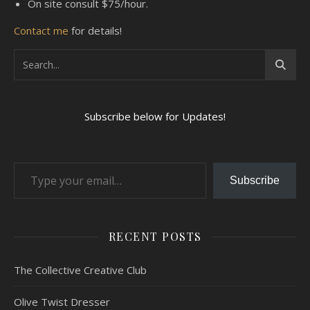
On site consult $75/hour.
Contact me
for details!
Subscribe below for Updates!
Type your email…
Subscribe
RECENT POSTS
The Collective Creative Club
Olive Twist Dresser