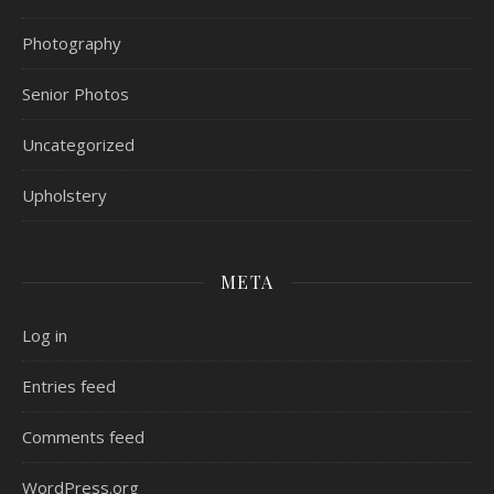
Photography
Senior Photos
Uncategorized
Upholstery
META
Log in
Entries feed
Comments feed
WordPress.org