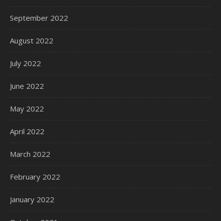
September 2022
August 2022
July 2022
June 2022
May 2022
April 2022
March 2022
February 2022
January 2022