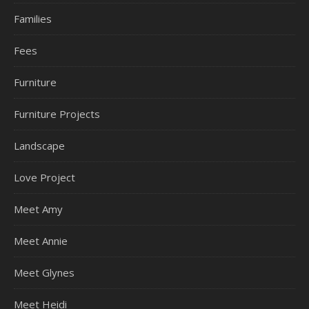
Families
Fees
Furniture
Furniture Projects
Landscape
Love Project
Meet Amy
Meet Annie
Meet Glynes
Meet Heidi