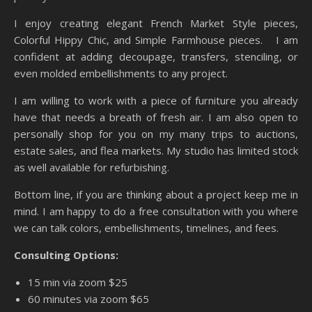
I enjoy creating elegant French Market Style pieces,
Colorful Hippy Chic, and Simple Farmhouse pieces. I am
confident at adding decoupage, transfers, stenciling, or
even molded embellishments to any project.
I am willing to work with a piece of furniture you already
have that needs a breath of fresh air. I am also open to
personally shop for you on my many trips to auctions,
estate sales, and flea markets. My studio has limited stock
as well available for refurbishing.
Bottom line, if you are thinking about a project keep me in
mind. I am happy to do a free consultation with you where
we can talk colors, embellishments, timelines, and fees.
Consulting Options:
15 min via zoom $25
60 minutes via zoom $65