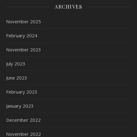
ARCHIVES
November 2025
February 2024
November 2023
July 2023
June 2023
February 2023
January 2023
December 2022
November 2022