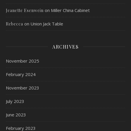
on
Miller China Cabinet
Jeanette Esenwein
on
Union Jack Table
Rebecca
ARCHIVES
November 2025
February 2024
November 2023
July 2023
June 2023
February 2023