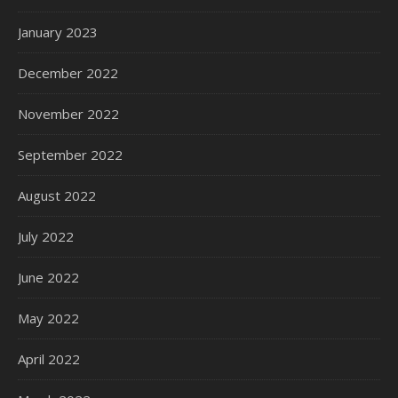
January 2023
December 2022
November 2022
September 2022
August 2022
July 2022
June 2022
May 2022
April 2022