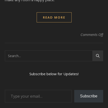
READ MORE
on 
Comments Off
Subscribe below for Updates!
Type your email…
Subscribe