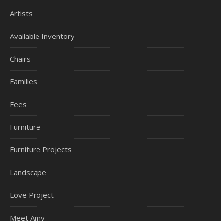
Artists
Available Inventory
Chairs
Families
Fees
Furniture
Furniture Projects
Landscape
Love Project
Meet Amy