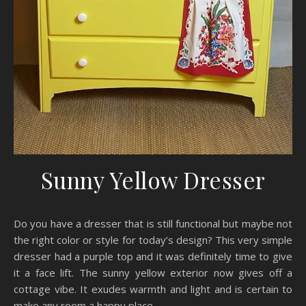
Sunny Yellow Dresser
Do you have a dresser that is still functional but maybe not
the right color or style for today’s design? This very simple
dresser had a purple top and it was definitely time to give
it a face lift. The sunny yellow exterior now gives off a
cottage vibe. It exudes warmth and light and is certain to
make any room a happy place.