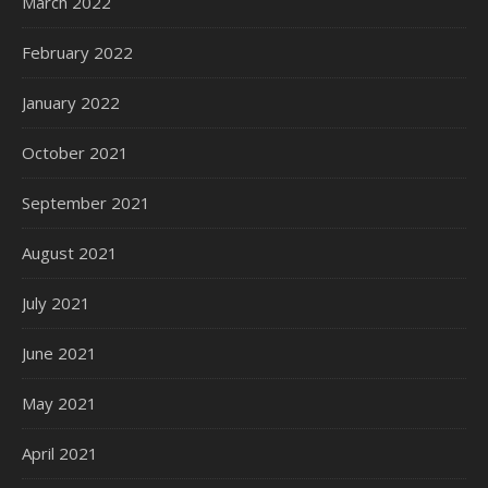
March 2022
February 2022
January 2022
October 2021
September 2021
August 2021
July 2021
June 2021
May 2021
April 2021