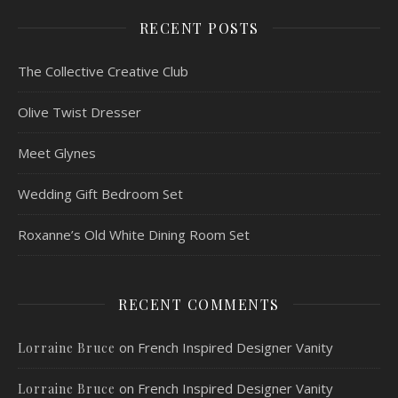
RECENT POSTS
The Collective Creative Club
Olive Twist Dresser
Meet Glynes
Wedding Gift Bedroom Set
Roxanne’s Old White Dining Room Set
RECENT COMMENTS
on
French Inspired Designer Vanity
Lorraine Bruce
on
French Inspired Designer Vanity
Lorraine Bruce