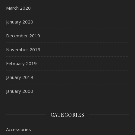
March 2020
January 2020
December 2019
November 2019
February 2019
January 2019
January 2000
CATEGORIES
Accessories