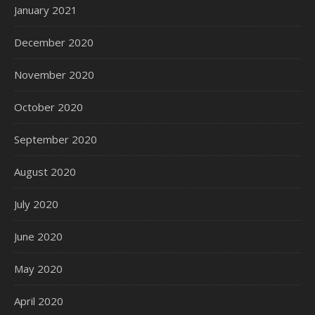
January 2021
December 2020
November 2020
October 2020
September 2020
August 2020
July 2020
June 2020
May 2020
April 2020