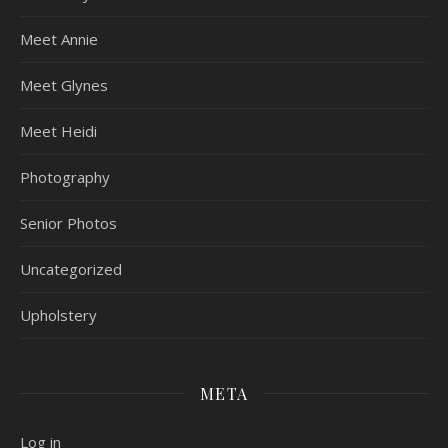
Meet Annie
Meet Glynes
Meet Heidi
Photography
Senior Photos
Uncategorized
Upholstery
META
Log in