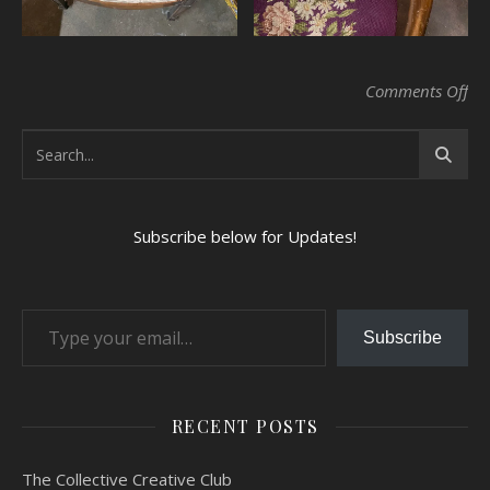
on 
Comments Off
Subscribe below for Updates!
Type your email…
Subscribe
RECENT POSTS
The Collective Creative Club