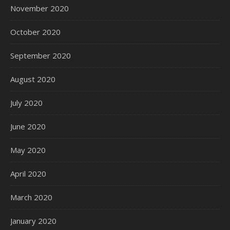
November 2020
October 2020
September 2020
August 2020
July 2020
June 2020
May 2020
April 2020
March 2020
January 2020