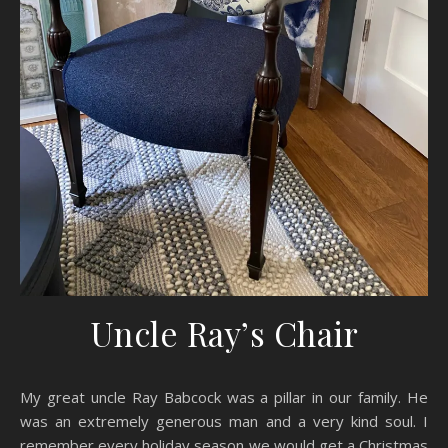
Uncle Ray’s Chair
My great uncle Ray Babcock was a pillar in our family. He
was an extremely generous man and a very kind soul. I
remember every holiday season we would get a Christmas