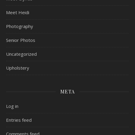
Meet Heidi
Photography
Senior Photos
Uncategorized
Upholstery
META
Log in
Entries feed
Comments feed