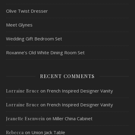
Olive Twist Dresser
Meet Glynes
Wedding Gift Bedroom Set
Roxanne’s Old White Dining Room Set
RECENT COMMENTS
on
French Inspired Designer Vanity
Lorraine Bruce
on
French Inspired Designer Vanity
Lorraine Bruce
on
Miller China Cabinet
Jeanette Esenwein
on
Union Jack Table
Rebecca