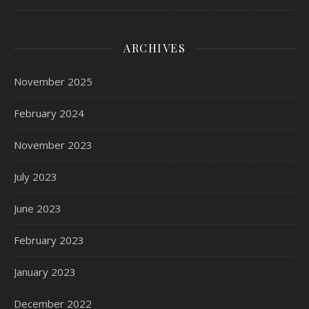
ARCHIVES
November 2025
February 2024
November 2023
July 2023
June 2023
February 2023
January 2023
December 2022