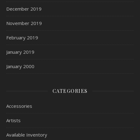
December 2019
November 2019
February 2019
January 2019
January 2000
CATEGORIES
Accessories
Artists
Available Inventory