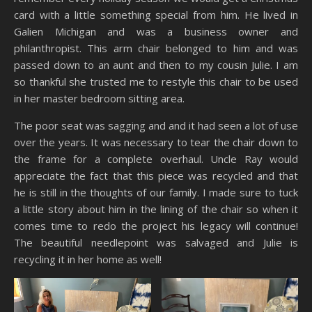
card with a little something special from him. He lived in
Galien Michigan and was a business owner and
philanthropist. This arm chair belonged to him and was
passed down to an aunt and then to my cousin Julie. I am
so thankful she trusted me to restyle this chair to be used
in her master bedroom sitting area.
The poor seat was sagging and and it had seen a lot of use
over the years. It was necessary to tear the chair down to
the frame for a complete overhaul. Uncle Ray would
appreciate the fact that this piece was recycled and that
he is still in the thoughts of our family. I made sure to tuck
a little story about him in the lining of the chair so when it
comes time to redo the project his legacy will continue!
The beautiful needlepoint was salvaged and Julie is
recycling it in her home as well!