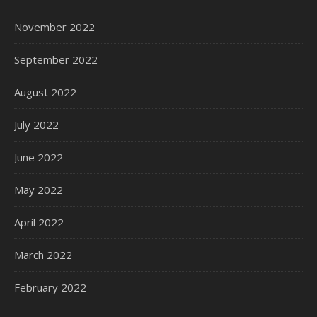
November 2022
September 2022
August 2022
July 2022
June 2022
May 2022
April 2022
March 2022
February 2022