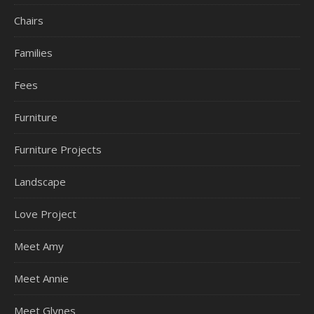
Chairs
Families
Fees
Furniture
Furniture Projects
Landscape
Love Project
Meet Amy
Meet Annie
Meet Glynes