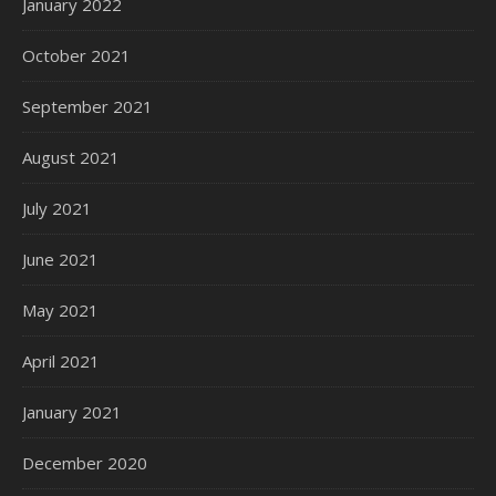
January 2022
October 2021
September 2021
August 2021
July 2021
June 2021
May 2021
April 2021
January 2021
December 2020