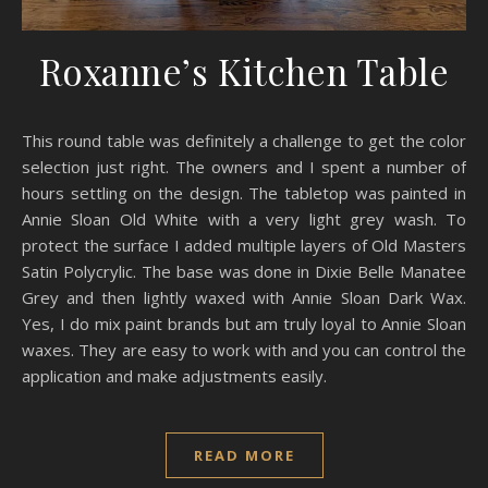
Roxanne’s Kitchen Table
This round table was definitely a challenge to get the color
selection just right. The owners and I spent a number of
hours settling on the design. The tabletop was painted in
Annie Sloan Old White with a very light grey wash. To
protect the surface I added multiple layers of Old Masters
Satin Polycrylic. The base was done in Dixie Belle Manatee
Grey and then lightly waxed with Annie Sloan Dark Wax.
Yes, I do mix paint brands but am truly loyal to Annie Sloan
waxes. They are easy to work with and you can control the
application and make adjustments easily.
READ MORE