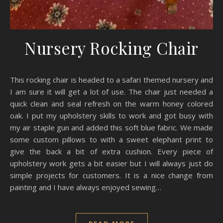
Nursery Rocking Chair
This rocking chair is headed to a safari themed nursery and
I am sure it will get a lot of use. The chair just needed a
quick clean and seal refresh on the warm honey colored
oak. I put my upholstery skills to work and got busy with
my air staple gun and added this soft blue fabric. We made
some custom pillows to with a sweet elephant print to
give the back a bit of extra cushion. Every piece of
upholstery work gets a bit easier but I will always just do
simple projects for customers. It is a nice change from
painting and I have always enjoyed sewing…