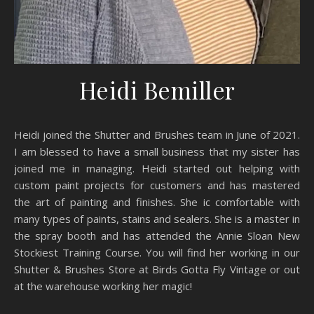
Heidi Bemiller
Heidi joined the Shutter and Brushes team in June of 2021.
I am blessed to have a small business that my sister has
joined me in managing. Heidi started out helping with
custom paint projects for customers and has mastered
the art of painting and finishes. She ic comfortable with
many types of paints, stains and sealers. She is a master in
the spray booth and has attended the Annie Sloan New
Stockiest Training Course. You will find her working in our
Shutter & Brushes Store at Birds Gotta Fly Vintage or out
at the warehouse working her magic!