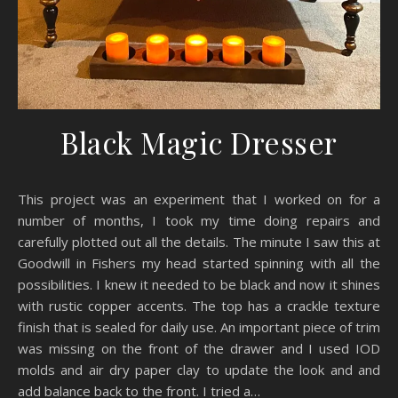
Black Magic Dresser
This project was an experiment that I worked on for a
number of months, I took my time doing repairs and
carefully plotted out all the details. The minute I saw this at
Goodwill in Fishers my head started spinning with all the
possibilities. I knew it needed to be black and now it shines
with rustic copper accents. The top has a crackle texture
finish that is sealed for daily use. An important piece of trim
was missing on the front of the drawer and I used IOD
molds and air dry paper clay to update the look and and
add balance back to the front. I tried a…