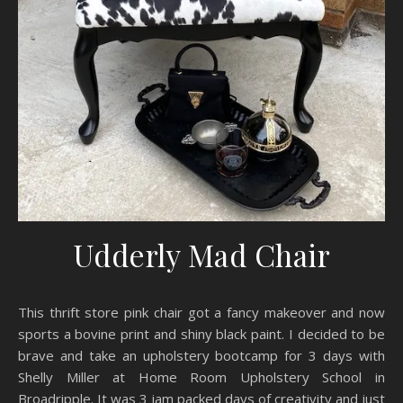
Udderly Mad Chair
This thrift store pink chair got a fancy makeover and now
sports a bovine print and shiny black paint. I decided to be
brave and take an upholstery bootcamp for 3 days with
Shelly Miller at Home Room Upholstery School in
Broadripple. It was 3 jam packed days of creativity and just