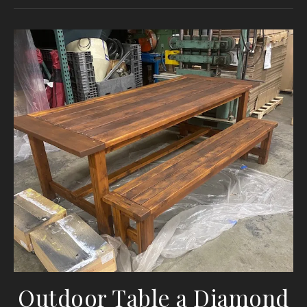
Outdoor Table a Diamond