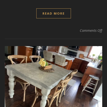
READ MORE
on 
Comments Off