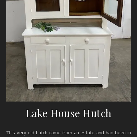
Lake House Hutch
This very old hutch came from an estate and had been in