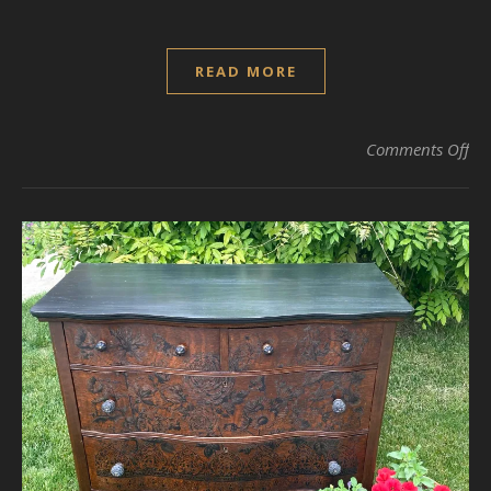
READ MORE
on 
Comments Off