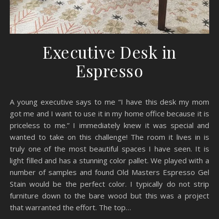
Executive Desk in
Espresso
A young executive says to me “I have this desk my mom
got me and I want to use it in my home office because it is
priceless to me.” I immediately knew it was special and
wanted to take on this challenge! The room it lives in is
truly one of the most beautiful spaces I have seen. It is
light filled and has a stunning color pallet. We played with a
number of samples and found Old Masters Espresso Gel
Stain would be the perfect color. I typically do not strip
furniture down to the bare wood but this was a project
that warranted the effort. The top…