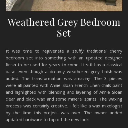
Weathered Grey Bedroom
Set
It was time to rejuvenate a stuffy traditional cherry
bedroom set into something with an updated designer
finish to be used for years to come. It still has a classical
base even though a dreamy weathered grey finish was
added. The transformation was amazing. The 3 pieces
were all painted with Annie Sloan French Linen chalk paint
and highlighted with blending and layering of Annie Sloan
clear and black wax and some mineral spirits. The waxing
process was certainly creative. I felt like a wax mixologist
by the time this project was over. The owner added
updated hardware to top off the new look!