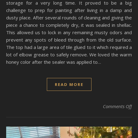
storage for a very long time. It proved to be a big
challenge to prep for painting after living in a damp and
dusty place. After several rounds of cleaning and giving the
piece a chance to completely dry, it was sealed in shellac.
This allowed us to lock in any remaining musty odors and
prevent any spots of bleed through from the old surface.
The top had a large area of tile glued to it which required a
lot of elbow grease to safely remove. We loved the warm
honey color after the sealer was applied to…
READ MORE
on
Comments Off