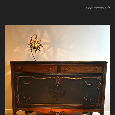
on 
Comments Off