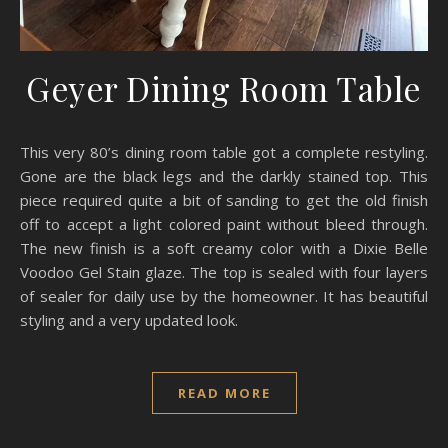
Geyer Dining Room Table
This very 80’s dining room table got a complete restyling.
Gone are the black legs and the darkly stained top. This
piece required quite a bit of sanding to get the old finish
off to accept a light colored paint without bleed through.
The new finish is a soft creamy color with a Dixie Belle
Voodoo Gel Stain glaze. The top is sealed with four layers
of sealer for daily use by the homeowner. It has beautiful
styling and a very updated look.
READ MORE