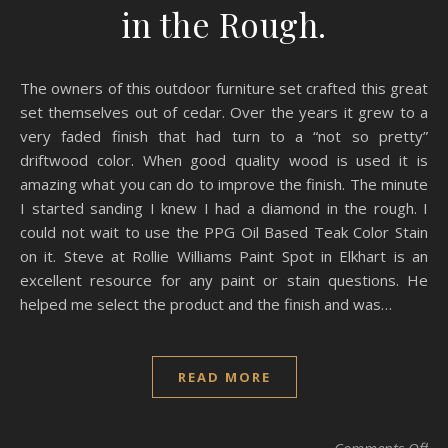
in the Rough.
The owners of this outdoor furniture set crafted this great
set themselves out of cedar. Over the years it grew to a
very faded finish that had turn to a “not so pretty”
driftwood color. When good quality wood is used it is
amazing what you can do to improve the finish. The minute
I started sanding I knew I had a diamond in the rough. I
could not wait to use the PPG Oil Based Teak Color Stain
on it. Steve at Rollie Williams Paint Spot in Elkhart is an
excellent resource for any paint or stain questions. He
helped me select the product and the finish and was…
READ MORE
on