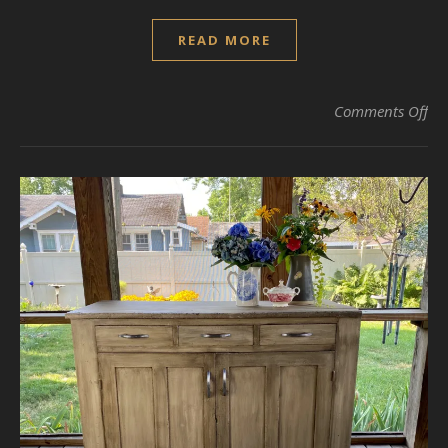
READ MORE
on 
Comments Off