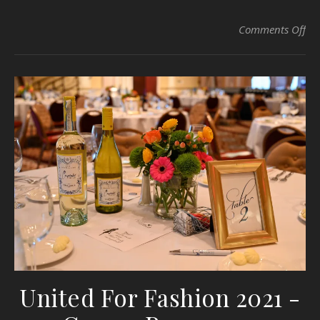
on 
Comments Off
United For Fashion 2021 -