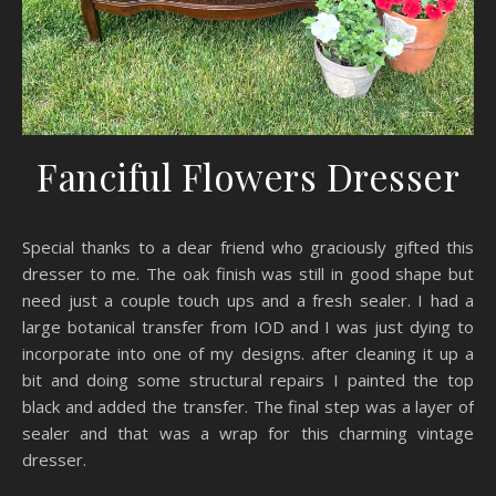
Fanciful Flowers Dresser
Special thanks to a dear friend who graciously gifted this
dresser to me. The oak finish was still in good shape but
need just a couple touch ups and a fresh sealer. I had a
large botanical transfer from IOD and I was just dying to
incorporate into one of my designs. after cleaning it up a
bit and doing some structural repairs I painted the top
black and added the transfer. The final step was a layer of
sealer and that was a wrap for this charming vintage
dresser.