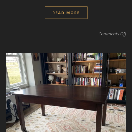
READ MORE
on
Comments Off