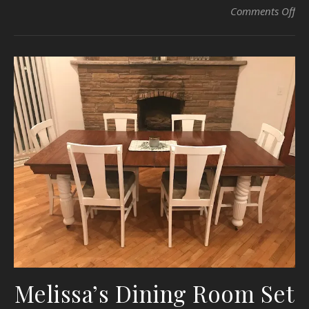
on
Comments Off
Melissa’s Dining Room Set