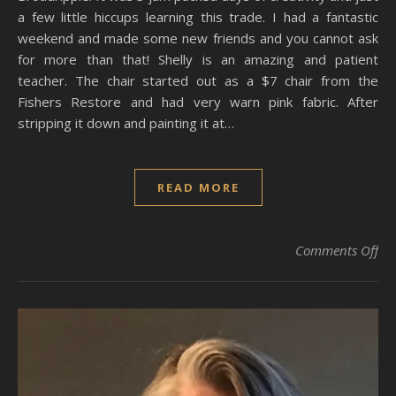
a few little hiccups learning this trade. I had a fantastic
weekend and made some new friends and you cannot ask
for more than that! Shelly is an amazing and patient
teacher. The chair started out as a $7 chair from the
Fishers Restore and had very warn pink fabric. After
stripping it down and painting it at…
READ MORE
on
Comments Off