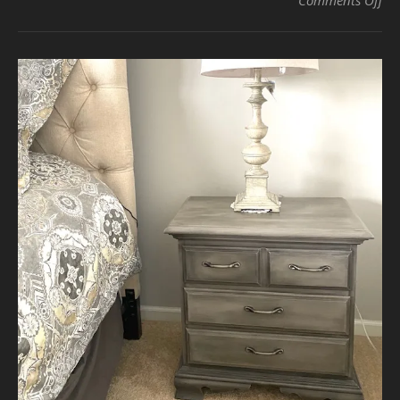
Comments Off