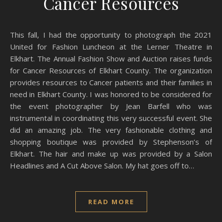
Cancer Resources
This fall, I had the opportunity to photograph the 2021
United for Fashion Luncheon at the Lerner Theatre in
Elkhart. The Annual Fashion Show and Auction raises funds
for Cancer Resources of Elkhart County. The organization
provides resources to Cancer patients and their families in
need in Elkhart County. I was honored to be considered for
the event photographer by Jean Barfell who was
instrumental in coordinating this very successful event. She
did an amazing job. The very fashionable clothing and
shopping boutique was provided by Stephenson’s of
Elkhart. The hair and make up was provided by a Salon
Headlines and A Cut Above Salon. My hat goes off to…
READ MORE