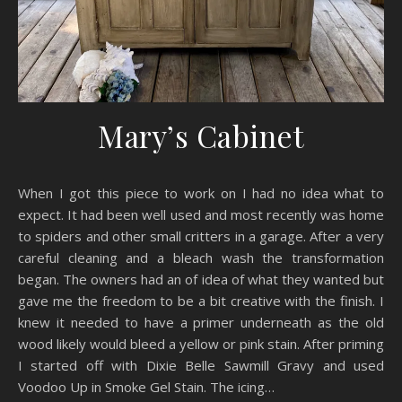
Mary’s Cabinet
When I got this piece to work on I had no idea what to
expect. It had been well used and most recently was home
to spiders and other small critters in a garage. After a very
careful cleaning and a bleach wash the transformation
began. The owners had an of idea of what they wanted but
gave me the freedom to be a bit creative with the finish. I
knew it needed to have a primer underneath as the old
wood likely would bleed a yellow or pink stain. After priming
I started off with Dixie Belle Sawmill Gravy and used
Voodoo Up in Smoke Gel Stain. The icing…