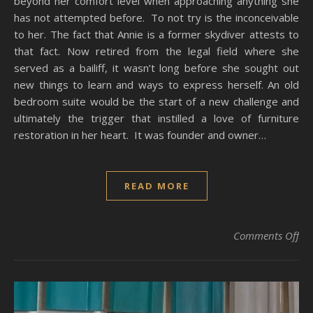
beyond her comfort level when approaching anything she
has not attempted before. To not try is the inconceivable
to her. The fact that Annie is a former skydiver attests to
that fact. Now retired from the legal field where she
served as a bailiff, it wasn’t long before she sought out
new things to learn and ways to express herself. An old
bedroom suite would be the start of a new challenge and
ultimately the trigger that instilled a love of furniture
restoration in her heart. It was founder and owner…
READ MORE
on
Comments Off