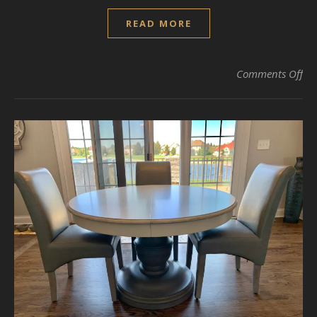
READ MORE
on 
Comments Off