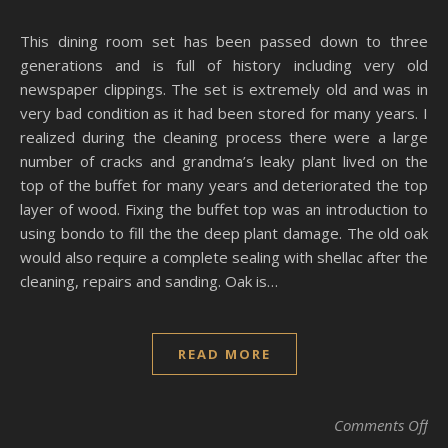
This dining room set has been passed down to three
generations and is full of history including very old
newspaper clippings. The set is extremely old and was in
very bad condition as it had been stored for many years. I
realized during the cleaning process there were a large
number of cracks and grandma’s leaky plant lived on the
top of the buffet for many years and deteriorated the top
layer of wood. Fixing the buffet top was an introduction to
using bondo to fill the the deep plant damage. The old oak
would also require a complete sealing with shellac after the
cleaning, repairs and sanding. Oak is…
READ MORE
on 
Comments Off