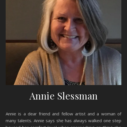
Annie Slessman
Annie is a dear friend and fellow artist and a woman of
many talents. Annie says she has always walked one step